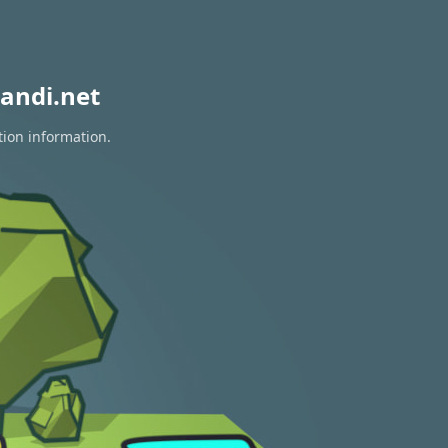
andi.net
tion information.