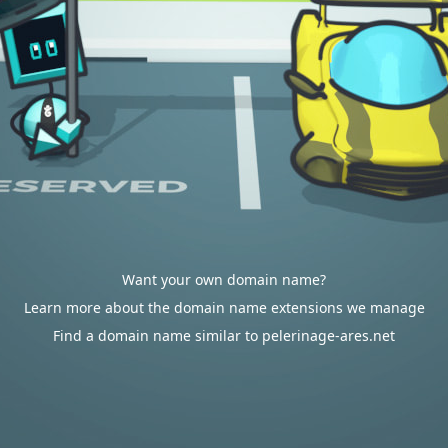
Want your own domain name?
Learn more about the domain name extensions we manage
Find a domain name similar to pelerinage-ares.net