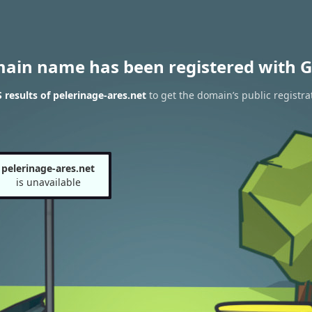
main name has been registered with G
results of pelerinage-ares.net
to get the domain’s public registra
pelerinage-ares.net
is unavailable