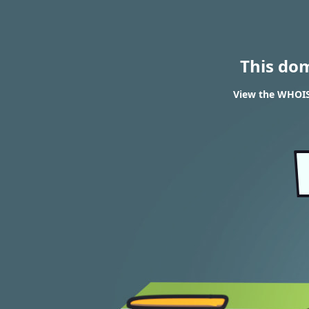
This do
View the WHOIS 